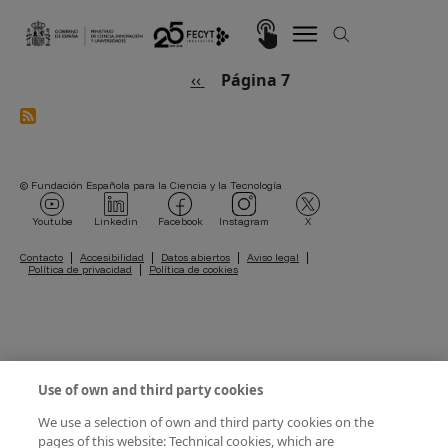
Pasar al contenido principal
Imagen
Paginación
Página anterior
‹‹
Página 7
© Fundación Española para la Ciencia y la Tecnología
Imagen
Imagen
Imagen
Imagen
Imagen
Youtube
Linkedin
Facebook
Instagram
X
Pie de página
Contacto
Accesibilidad
Datos abiertos
Aviso legal
Política de privacidad
Política de cookies
Use of own and third party cookies
We use a selection of own and third party cookies on the
pages of this website: Technical cookies, which are