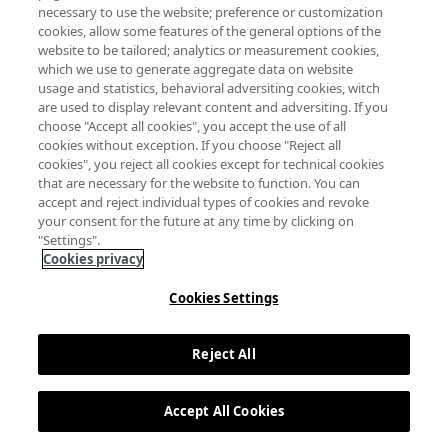
necessary to use the website; preference or customization
cookies, allow some features of the general options of the
website to be tailored; analytics or measurement cookies,
which we use to generate aggregate data on website
usage and statistics, behavioral adversiting cookies, witch
are used to display relevant content and adversiting. If you
choose "Accept all cookies", you accept the use of all
cookies without exception. If you choose "Reject all
cookies", you reject all cookies except for technical cookies
that are necessary for the website to function. You can
accept and reject individual types of cookies and revoke
your consent for the future at any time by clicking on
"Settings".
Cookies privacy
Cookies Settings
Reject All
Accept All Cookies