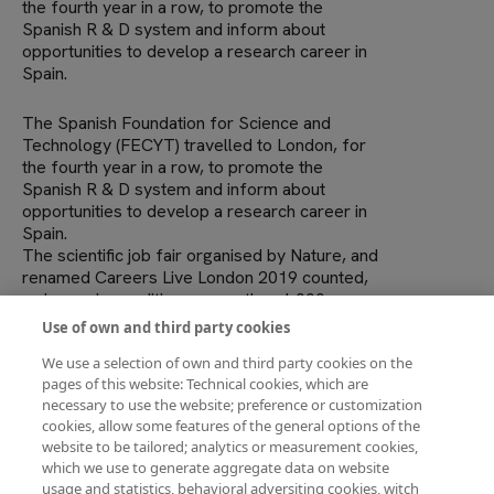
the fourth year in a row, to promote the
Spanish R & D system and inform about
opportunities to develop a research career in
Spain.
The Spanish Foundation for Science and
Technology (FECYT) travelled to London, for
the fourth year in a row, to promote the
Spanish R & D system and inform about
opportunities to develop a research career in
Spain.
The scientific job fair organised by Nature, and
renamed Careers Live London 2019 counted,
as in previuos editions, more than 1,000
registrations: mostly undergraduate, graduate,
Use of own and third party cookies
masters and pre and postdoctoral
We use a selection of own and third party cookies on the
researchers.
pages of this website: Technical cookies, which are
This fair offers attendees numerous debates
necessary to use the website; preference or customization
about the scientific career, CV writing
cookies, allow some features of the general options of the
workshops, mock job interviews and an area
website to be tailored; analytics or measurement cookies,
with various positions of institutions,
which we use to generate aggregate data on website
foundations, research centress and
usage and statistics, behavioral adversiting cookies, witch