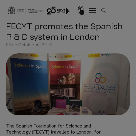
Skip to main content
Imagen
FECYT promotes the Spanish
R & D system in London
03 de October de 2019
The Spanish Foundation for Science and
Technology (FECYT) travelled to London, for