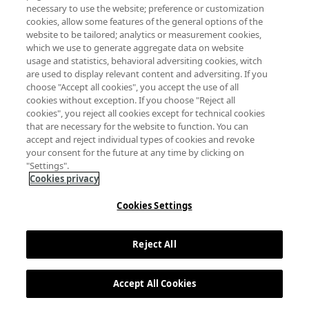
necessary to use the website; preference or customization
cookies, allow some features of the general options of the
website to be tailored; analytics or measurement cookies,
which we use to generate aggregate data on website
usage and statistics, behavioral adversiting cookies, witch
are used to display relevant content and adversiting. If you
choose "Accept all cookies", you accept the use of all
cookies without exception. If you choose "Reject all
cookies", you reject all cookies except for technical cookies
that are necessary for the website to function. You can
accept and reject individual types of cookies and revoke
your consent for the future at any time by clicking on
"Settings".
Cookies privacy
Cookies Settings
Reject All
Accept All Cookies