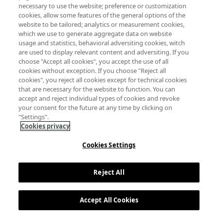
necessary to use the website; preference or customization
cookies, allow some features of the general options of the
website to be tailored; analytics or measurement cookies,
which we use to generate aggregate data on website
usage and statistics, behavioral adversiting cookies, witch
are used to display relevant content and adversiting. If you
choose "Accept all cookies", you accept the use of all
cookies without exception. If you choose "Reject all
cookies", you reject all cookies except for technical cookies
that are necessary for the website to function. You can
accept and reject individual types of cookies and revoke
your consent for the future at any time by clicking on
"Settings".
Cookies privacy
Cookies Settings
Reject All
Accept All Cookies