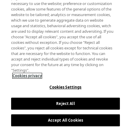
necessary to use the website; preference or customization
cookies, allow some features of the general options of the
website to be tailored; analytics or measurement cookies,
which we use to generate aggregate data on website
usage and statistics, behavioral adversiting cookies, witch
are used to display relevant content and adversiting. If you
choose "Accept all cookies", you accept the use of all
cookies without exception. If you choose "Reject all
cookies", you reject all cookies except for technical cookies
that are necessary for the website to function. You can
accept and reject individual types of cookies and revoke
your consent for the future at any time by clicking on
"Settings".
Cookies privacy
Cookies Settings
Reject All
Accept All Cookies