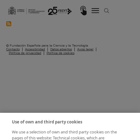
Skip to main content
Imagen
© Fundación Española para la Ciencia y la Tecnología
Pie de página
Contacto
Accesibilidad
Datos abiertos
Aviso legal
Política de privacidad
Política de cookies
Use of own and third party cookies
We use a selection of own and third party cookies on the
pages of this website: Technical cookies, which are