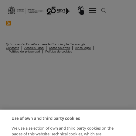
Skip to main content
Imagen
© Fundación Española para la Ciencia y la Tecnología
Pie de página
Contacto
Accesibilidad
Datos abiertos
Aviso legal
Política de privacidad
Política de cookies
Use of own and third party cookies
We use a selection of own and third party cookies on the
pages of this website: Technical cookies, which are