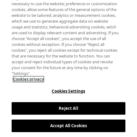
necessary to use the website; preference or customization
cookies, allow some features of the general options of the
website to be tailored; analytics or measurement cookies,
which we use to generate aggregate data on website
usage and statistics, behavioral adversiting cookies, witch
are used to display relevant content and adversiting. If you
choose "Accept all cookies", you accept the use of all
cookies without exception. If you choose "Reject all
cookies", you reject all cookies except for technical cookies
that are necessary for the website to function. You can
accept and reject individual types of cookies and revoke
your consent for the future at any time by clicking on
"Settings".
Cookies privacy
Cookies Settings
Reject All
Accept All Cookies