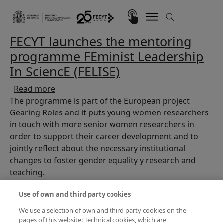
Skip to main content
Imagen
FECYT launches the mentoring
programme FEminist Leadership
In SciencE (FELISE)
about FECYT launches the mentoring program
Read more
The programme is part of the European project
Gearing Roles
and it puts young women researchers
in touch with more senior women researchers in
order to support their career development and to
jointly reflect about the necessary institutional
changes to foster gender equality y research and
teaching.
Use of own and third party cookies
We use a selection of own and third party cookies on the
pages of this website: Technical cookies, which are