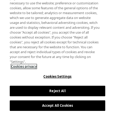
necessary to use the website; preference or customization
cookies, allow some features of the general options of the
website to be tailored; analytics or measurement cookies,
which we use to generate aggregate data on website
usage and statistics, behavioral adversiting cookies, witch
are used to display relevant content and adversiting. If you
choose "Accept all cookies", you accept the use of all
cookies without exception. If you choose "Reject all
cookies", you reject all cookies except for technical cookies
that are necessary for the website to function. You can
accept and reject individual types of cookies and revoke
your consent for the future at any time by clicking on
"Settings".
Cookies privacy
Cookies Settings
Reject All
Accept All Cookies