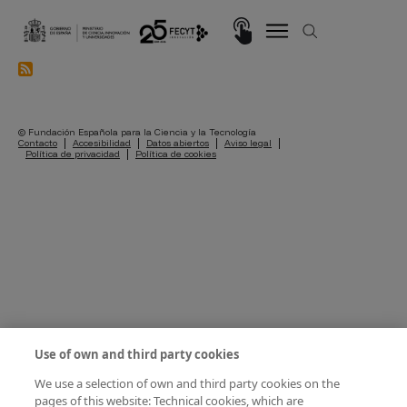
Skip to main content
Imagen
© Fundación Española para la Ciencia y la Tecnología
Pie de página
Contacto
Accesibilidad
Datos abiertos
Aviso legal
Política de privacidad
Política de cookies
Use of own and third party cookies
We use a selection of own and third party cookies on the
pages of this website: Technical cookies, which are