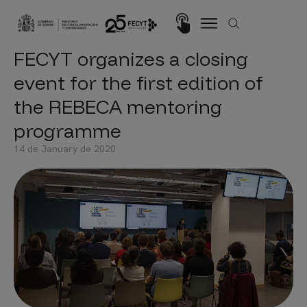
Skip to main content
Imagen
FECYT organizes a closing
event for the first edition of
the REBECA mentoring
programme
14 de January de 2020