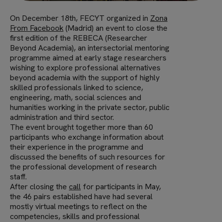
On December 18th, FECYT organized in
Zona
From Facebook
(Madrid) an event to close the
first edition of the REBECA (Researcher
Beyond Academia), an intersectorial mentoring
programme aimed at early stage researchers
wishing to explore professional alternatives
beyond academia with the support of highly
skilled professionals linked to science,
engineering, math, social sciences and
humanities working in the private sector, public
administration and third sector.
The event brought together more than 60
participants who exchange information about
their experience in the programme and
discussed the benefits of such resources for
the professional development of research
staff.
After closing the
call
for participants in May,
the 46 pairs established have had several
mostly virtual meetings to reflect on the
competencies, skills and professional