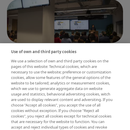
Imagen
Imagen
Imagen
Use of own and third party cookies
We use a selection of own and third party cookies on the
pages of this website: Technical cookies, which are
necessary to use the website; preference or customization
cookies, allow some features of the general options of the
website to be tailored; analytics or measurement cookies,
which we use to generate aggregate data on website
Imagen
usage and statistics, behavioral adversiting cookies, witch
are used to display relevant content and adversiting. If you
choose "Accept all cookies", you accept the use of all
cookies without exception. If you choose "Reject all
cookies", you reject all cookies except for technical cookies
that are necessary for the website to function. You can
accept and reject individual types of cookies and revoke