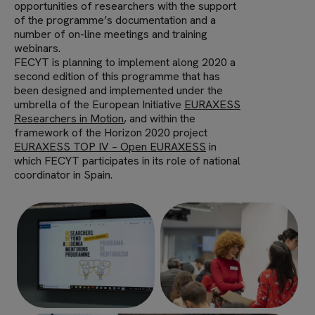
opportunities of researchers with the support
of the programme’s documentation and a
number of on-line meetings and training
webinars.
FECYT is planning to implement along 2020 a
second edition of this programme that has
been designed and implemented under the
umbrella of the European Initiative
EURAXESS
Researchers in Motion
, and within the
framework of the Horizon 2020 project
EURAXESS TOP IV – Open EURAXESS
in
which FECYT participates in its role of national
coordinator in Spain.
Imagen
Imagen