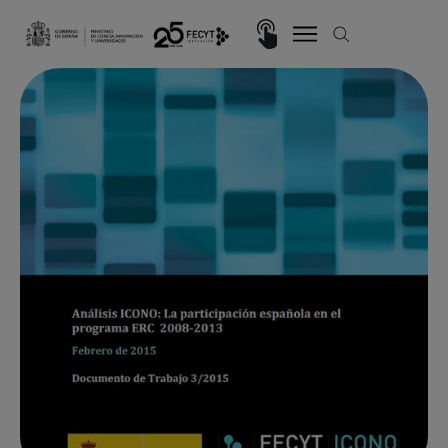
Skip to main content
Imagen