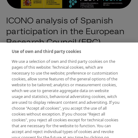
ICONO analysis of Spanish
participation in the European
Research Council (ERC)
Programme
Use of own and third party cookies
Tipo de publicación
Tendencias e indicadores de I+D+I
We use a selection of own and third party cookies on the
pages of this website: Technical cookies, which are
Año de edición
2014
necessary to use the website; preference or customization
cookies, allow some features of the general options of the
An analysis prepared by ICONO on Spanish participation in the ERC
website to be tailored; analytics or measurement cookies,
Programme of the Seventh Framework Programme for Research and
which we use to generate aggregate data on website
Development (FP7). It includes an analysis of the evolution of calls for
projects financed and requested, success rates, autonomous
usage and statistics, behavioral adversiting cookies, witch
communities and centres.
are used to display relevant content and adversiting. If you
choose "Accept all cookies", you accept the use of all
cookies without exception. If you choose "Reject all
cookies", you reject all cookies except for technical cookies
Descargar PDF
that are necessary for the website to function. You can
accept and reject individual types of cookies and revoke
your consent for the future at any time by clicking on