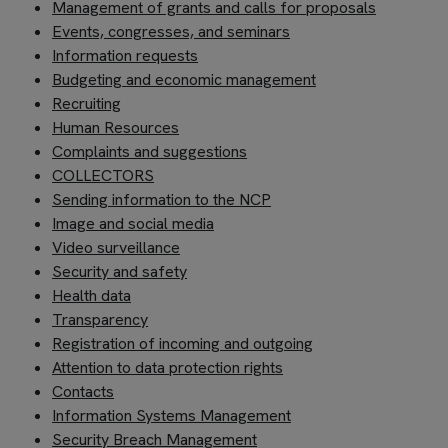
Management of grants and calls for proposals
Events, congresses, and seminars
Information requests
Budgeting and economic management
Recruiting
Human Resources
Complaints and suggestions
COLLECTORS
Sending information to the NCP
Image
and social media
Video surveillance
Security and safety
Health data
Transparency
Registration of incoming and outgoing
Attention to data protection rights
Contacts
Information Systems Management
Security Breach Management