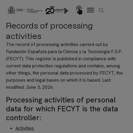
Skip to main content
Imagen
Records of processing
activities
The record of processing activities carried out by
Fundación Española para la Ciencia y la Tecnología F.S.P.
(FECYT). This register is published in compliance with
current data protection regulations and contains, among
other things, the personal data processed by FECYT, the
purposes and legal bases on which it is based. Last
modified: June 3, 2026.
Processing activities of personal
data for which FECYT is the data
controller:
Activities