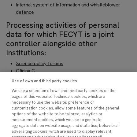
Internal system of information and whistleblower
defence
Processing activities of personal
data for which FECYT is a joint
controller alongside other
institutions:
Science policy forums
Oficina C
Horizon Europe (CSIC)
Use of own and third party cookies
Coalesce
We use a selection of own and third party cookies on the
Training in communication
pages of this website: Technical cookies, which are
FOTCIENCIA
necessary to use the website; preference or
Open Science Award
customization cookies, allow some features of the general
options of the website to be tailored; analytics or
EP BrainHealth
measurement cookies, which we use to generate
Processing activities of personal
aggregate data on website usage and statistics, behavioral
adversiting cookies, witch are used to display relevant